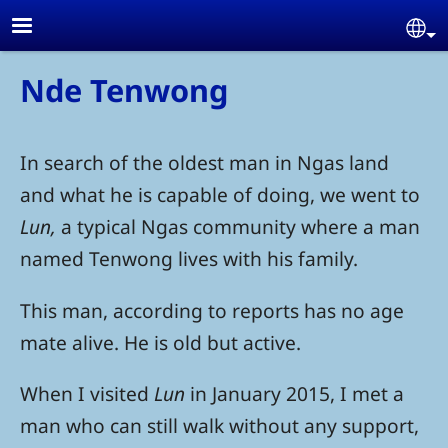
Skip to main content
Se
Nde Tenwong
In search of the oldest man in Ngas land
and what he is capable of doing, we went to
Lun,
a typical Ngas community where a man
named Tenwong lives with his family.
This man, according to reports has no age
mate alive. He is old but active.
When I visited
Lun
in January 2015, I met a
man who can still walk without any support,