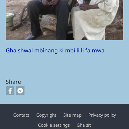
Gha shwal mbìnang kɨ mbì lɨ lɨ fa mwa
Share
Contact
Copyright
Site map
Privacy policy
Footer
Cookie settings
Gha sīt