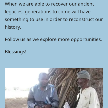
When we are able to recover our ancient
legacies, generations to come will have
something to use in order to reconstruct our
history.
Follow us as we explore more opportunities.
Blessings!