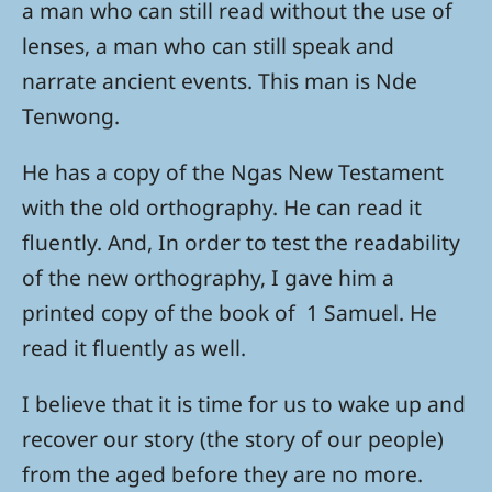
a man who can still read without the use of
lenses, a man who can still speak and
narrate ancient events. This man is Nde
Tenwong.
He has a copy of the Ngas New Testament
with the old orthography. He can read it
fluently. And, In order to test the readability
of the new orthography, I gave him a
printed copy of the book of 1 Samuel. He
read it fluently as well.
I believe that it is time for us to wake up and
recover our story (the story of our people)
from the aged before they are no more.