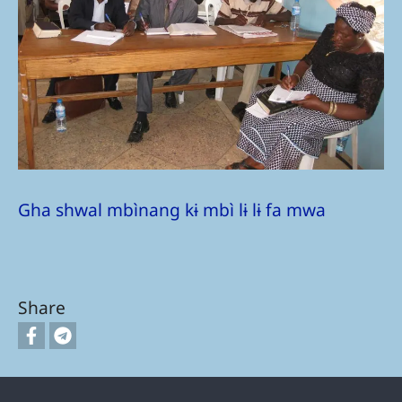
Gha shwal mbìnang kɨ mbì lɨ lɨ fa mwa
Share