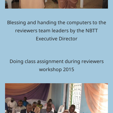
Blessing and handing the computers to the
reviewers team leaders by the NBTT
Executive Director
Doing class assignment during reviewers
workshop 2015