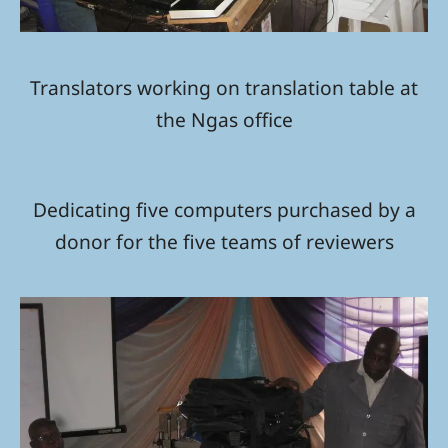
Translators working on translation table at
the Ngas office
Dedicating five computers purchased by a
donor for the five teams of reviewers