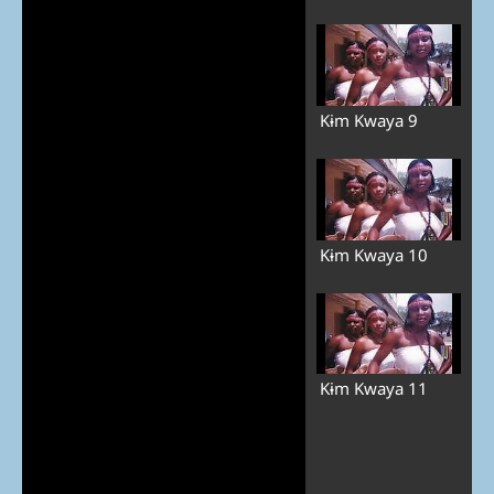
Kɨm Kwaya 9
Kɨm Kwaya 10
Kɨm Kwaya 11