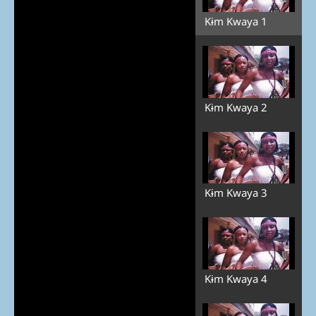
Kɨm Kwaya 1
Kɨm Kwaya 2
Kɨm Kwaya 3
Kɨm Kwaya 4