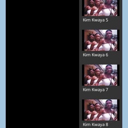
Kɨm Kwaya 5
Kɨm Kwaya 6
Kɨm Kwaya 7
Kɨm Kwaya 8