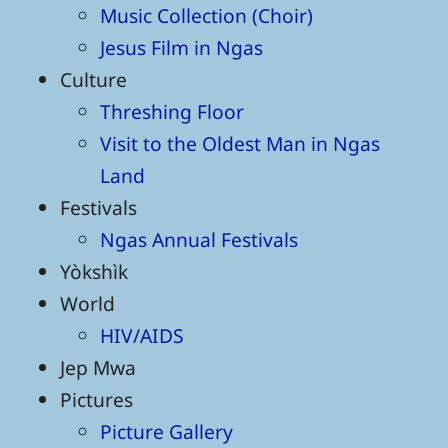
Music Collection (Choir)
Jesus Film in Ngas
Culture
Threshing Floor
Visit to the Oldest Man in Ngas
Land
Festivals
Ngas Annual Festivals
Yòkshìk
World
HIV/AIDS
Jep Mwa
Pictures
Picture Gallery