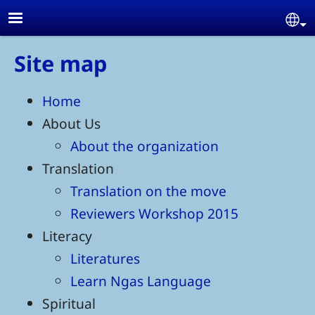
Skip to main content
Se
Site map
Home
About Us
About the organization
Translation
Translation on the move
Reviewers Workshop 2015
Literacy
Literatures
Learn Ngas Language
Spiritual