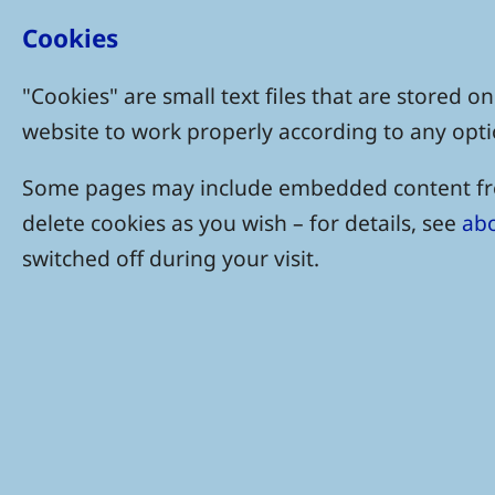
Cookies
"Cookies" are small text files that are stored
website to work properly according to any opti
Some pages may include embedded content from
delete cookies as you wish – for details, see
abo
switched off during your visit.