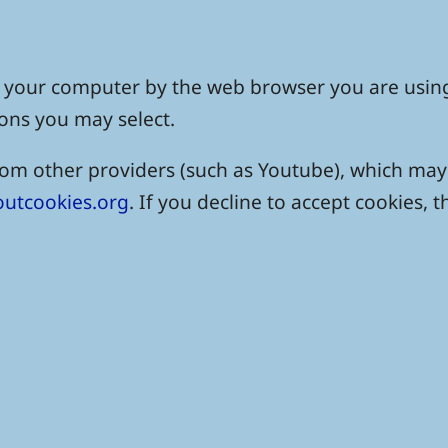
 on your computer by the web browser you are usin
ons you may select.
 other providers (such as Youtube), which may a
utcookies.org
. If you decline to accept cookies