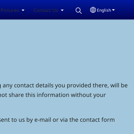
Pictures
Contact Us
English
Select your lang
 any contact details you provided there, will be
not share this information without your
ent to us by e-mail or via the contact form