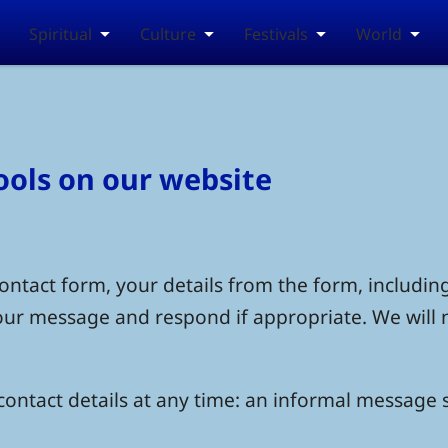
Spiritual
Culture
Festivals
World
tools on our website
ntact form, your details from the form, including
your message and respond if appropriate. We will 
ontact details at any time: an informal message s