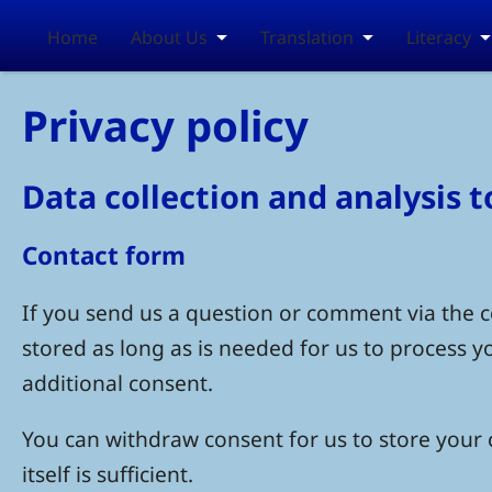
Skip to main content
Home
About Us
Translation
Literacy
Privacy policy
Data collection and analysis 
Contact form
If you send us a question or comment via the co
stored as long as is needed for us to process 
additional consent.
You can withdraw consent for us to store your c
itself is sufficient.