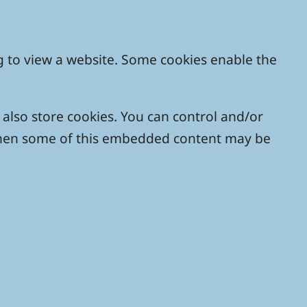
g to view a website. Some cookies enable the
lso store cookies. You can control and/or
, then some of this embedded content may be