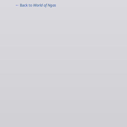
← Back to
World of Ngas