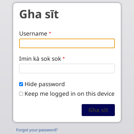
Skip to main content
Gha sīt
Username
Imin kà sok sok
Hide password
Keep me logged in on this device
Forgot your password?